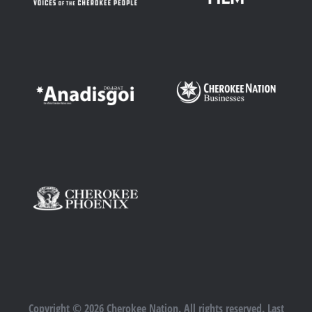
Copyright © 2026 Cherokee Nation. All rights reserved. Last