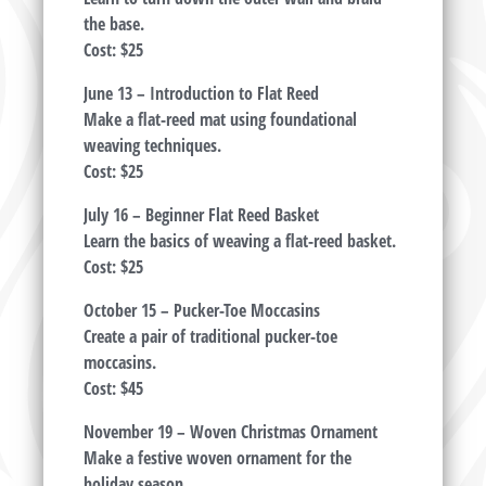
the base.
Cost: $25
June 13 – Introduction to Flat Reed
Make a flat-reed mat using foundational
weaving techniques.
Cost: $25
July 16 – Beginner Flat Reed Basket
Learn the basics of weaving a flat-reed basket.
Cost: $25
October 15 – Pucker-Toe Moccasins
Create a pair of traditional pucker-toe
moccasins.
Cost: $45
November 19 – Woven Christmas Ornament
Make a festive woven ornament for the
holiday season.