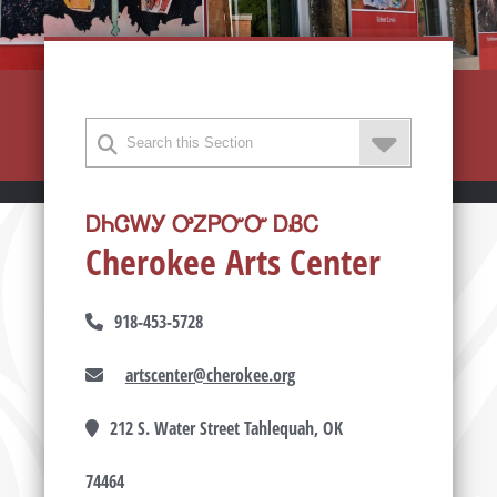
ᎠᏂᏣᎳᎩ ᎤᏃᏢᏅᏅ ᎠᏰᏟ
Cherokee Arts Center
918-453-5728
artscenter@cherokee.org
212 S. Water Street Tahlequah, OK
74464