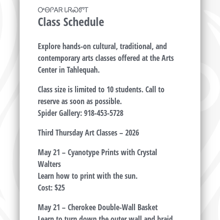
ᎤᎾᎵᎪᏒ ᏓᏒᏍᏛᎢ
Class Schedule
Explore hands-on cultural, traditional, and
contemporary arts classes offered at the Arts
Center in Tahlequah.
Class size is limited to 10 students. Call to
reserve as soon as possible.
Spider Gallery: 918-453-5728
Third Thursday Art Classes – 2026
May 21 – Cyanotype Prints with Crystal
Walters
Learn how to print with the sun.
Cost: $25
May 21 – Cherokee Double-Wall Basket
Learn to turn down the outer wall and braid