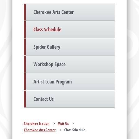
Cherokee Arts Center
Class Schedule
Spider Gallery
Workshop Space
Artist Loan Program
Contact Us
Cherokee Nation
>
Visit Us
>
Cherokee Arts Center
>
Class Schedule