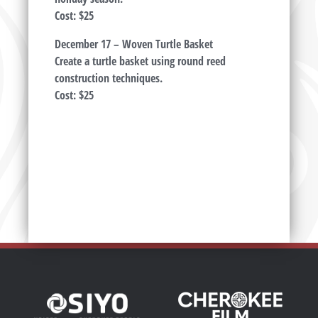
Cost: $25
December 17 – Woven Turtle Basket
Create a turtle basket using round reed
construction techniques.
Cost: $25