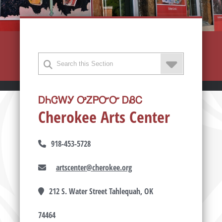
ᎠᏂᏣᎳᎩ ᎤᏃᏢᏅᏅ ᎠᏰᏟ
Cherokee Arts Center
918-453-5728
artscenter@cherokee.org
212 S. Water Street Tahlequah, OK
74464