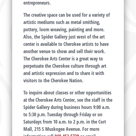
entrepreneurs.
The creative space can be used for a variety of
artistic mediums such as metal smithing,
pottery, loom weaving, painting and more.
Also, the Spider Gallery just west of the art
center is available to Cherokee artists to have
another venue to show and sell their work.
The Cherokee Arts Center is a great way to
perpetuate the Cherokee culture through art
and artistic expression and to share it with
visitors to the Cherokee Nation.
To inquire about classes or other opportunities
at the Cherokee Arts Center, see the staff in the
Spider Gallery during business hours 9:00 a.m.
to 5:30 p.m. Tuesday through Friday or on
Saturdays from 10 a.m. to 2 p.m. in the Cort
Mall, 215 S Muskogee Avenue. For more