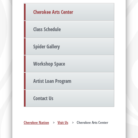
Cherokee Arts Center
Class Schedule
Spider Gallery
Workshop Space
Artist Loan Program
Contact Us
Cherokee Nation
>
Visit Us
>
Cherokee Arts Center