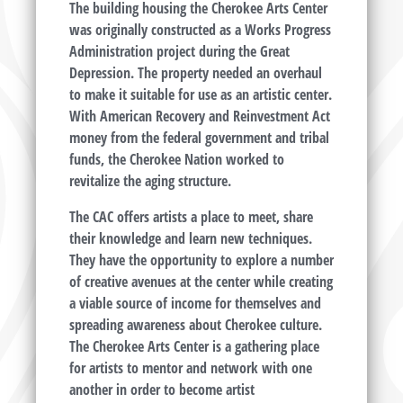
The building housing the Cherokee Arts Center
was originally constructed as a Works Progress
Administration project during the Great
Depression. The property needed an overhaul
to make it suitable for use as an artistic center.
With American Recovery and Reinvestment Act
money from the federal government and tribal
funds, the Cherokee Nation worked to
revitalize the aging structure.
The CAC offers artists a place to meet, share
their knowledge and learn new techniques.
They have the opportunity to explore a number
of creative avenues at the center while creating
a viable source of income for themselves and
spreading awareness about Cherokee culture.
The Cherokee Arts Center is a gathering place
for artists to mentor and network with one
another in order to become artist