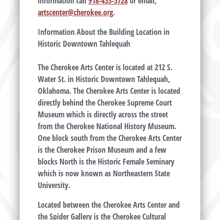
information call
918-453-5728
or email,
artscenter@cherokee.org
.
Information About the Building Location in
Historic Downtown Tahlequah
The Cherokee Arts Center is located at 212 S.
Water St. in Historic Downtown Tahlequah,
Oklahoma. The Cherokee Arts Center is located
directly behind the Cherokee Supreme Court
Museum which is directly across the street
from the Cherokee National History Museum.
One block south from the Cherokee Arts Center
is the Cherokee Prison Museum and a few
blocks North is the Historic Female Seminary
which is now known as Northeastern State
University.
Located between the Cherokee Arts Center and
the Spider Gallery is the Cherokee Cultural