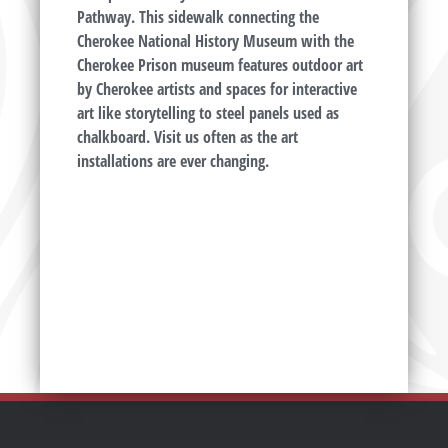
Pathway. This sidewalk connecting the
Cherokee National History Museum with the
Cherokee Prison museum features outdoor art
by Cherokee artists and spaces for interactive
art like storytelling to steel panels used as
chalkboard. Visit us often as the art
installations are ever changing.